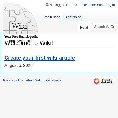
Not logged in
Talk
Create account
Log in
Main page
Discussion
Search
Read
pennywiki.com
Welcome to Wiki!
Create your first wiki article
August 6, 2026
Privacy policy
About Wiki
Disclaimers